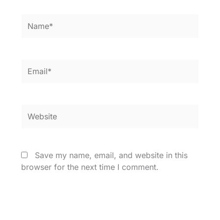
Name*
Email*
Website
Save my name, email, and website in this
browser for the next time I comment.