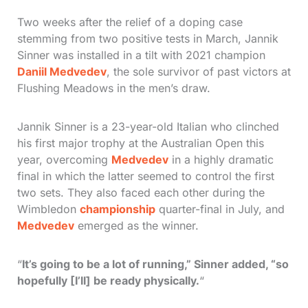
Two weeks after the relief of a doping case
stemming from two positive tests in March, Jannik
Sinner was installed in a tilt with 2021 champion
Daniil Medvedev
, the sole survivor of past victors at
Flushing Meadows in the men’s draw.
Jannik Sinner is a 23-year-old Italian who clinched
his first major trophy at the Australian Open this
year, overcoming
Medvedev
in a highly dramatic
final in which the latter seemed to control the first
two sets. They also faced each other during the
Wimbledon
championship
quarter-final in July, and
Medvedev
emerged as the winner.
“
It’s going to be a lot of running,” Sinner added, “so
hopefully [I’ll] be ready physically.
“