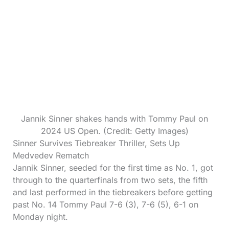
Jannik Sinner shakes hands with Tommy Paul on
2024 US Open. (Credit: Getty Images)
Sinner Survives Tiebreaker Thriller, Sets Up
Medvedev Rematch
Jannik Sinner, seeded for the first time as No. 1, got
through to the quarterfinals from two sets, the fifth
and last performed in the tiebreakers before getting
past No. 14 Tommy Paul 7-6 (3), 7-6 (5), 6-1 on
Monday night.