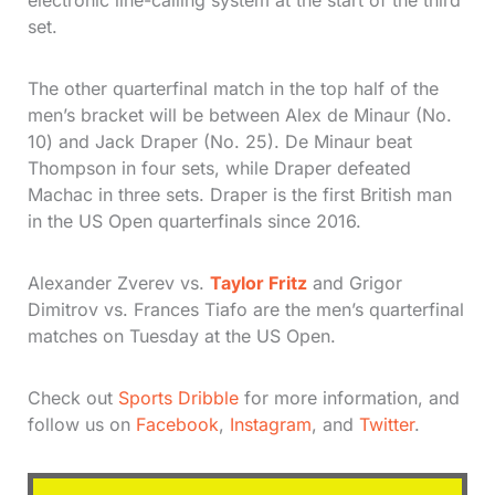
electronic line-calling system at the start of the third
set.
The other quarterfinal match in the top half of the
men’s bracket will be between Alex de Minaur (No.
10) and Jack Draper (No. 25). De Minaur beat
Thompson in four sets, while Draper defeated
Machac in three sets. Draper is the first British man
in the US Open quarterfinals since 2016.
Alexander Zverev vs.
Taylor Fritz
and Grigor
Dimitrov vs. Frances Tiafo are the men’s quarterfinal
matches on Tuesday at the US Open.
Check out
Sports Dribble
for more information, and
follow us on
Facebook
,
Instagram
, and
Twitter
.