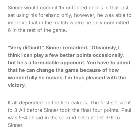
Sinner would commit 15 unforced errors in that last
set using his forehand only, however, he was able to
improve that in the match where he only committed
6 in the rest of the game.
“
Very difficult,” Sinner remarked. “Obviously, I
think I can play a few better points occasionally,
but he’s a formidable opponent. You have to admit
that he can change the game because of how
wonderfully he moves. I’m thus pleased with the
victory.
It all depended on the tiebreakers. The first set went
to 3-All before Sinner took the final four points. Paul
was 5-4 ahead in the second set but lost 3-6 to
Sinner.