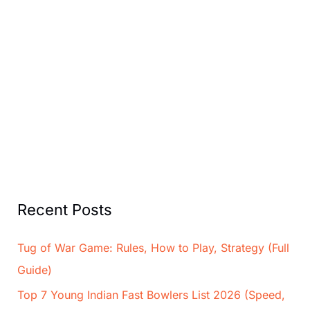
Recent Posts
Tug of War Game: Rules, How to Play, Strategy (Full
Guide)
Top 7 Young Indian Fast Bowlers List 2026 (Speed,