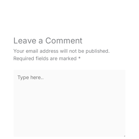
Leave a Comment
Your email address will not be published.
Required fields are marked
*
Type
here..