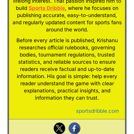
lifelong interest. That passion inspired him to
build
Sports Dribble
, where he focuses on
publishing accurate, easy-to-understand,
and regularly updated content for sports fans
around the world.
Before every article is published, Krishanu
researches official rulebooks, governing
bodies, tournament regulations, trusted
statistics, and reliable sources to ensure
readers receive factual and up-to-date
information. His goal is simple: help every
reader understand the game with clear
explanations, practical insights, and
information they can trust.
sportsdribble.com