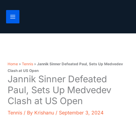
Skip
to
content
Home
»
Tennis
»
Jannik Sinner Defeated Paul, Sets Up Medvedev
Clash at US Open
Jannik Sinner Defeated
Paul, Sets Up Medvedev
Clash at US Open
Tennis
/ By
Krishanu
/
September 3, 2024