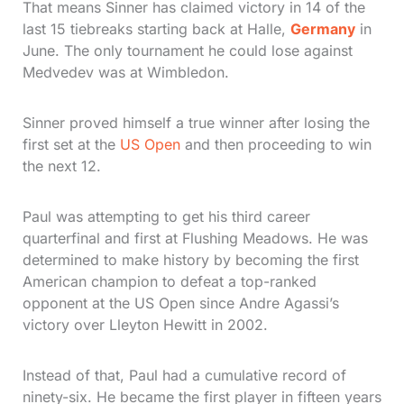
That means Sinner has claimed victory in 14 of the
last 15 tiebreaks starting back at Halle,
Germany
in
June. The only tournament he could lose against
Medvedev was at Wimbledon.
Sinner proved himself a true winner after losing the
first set at the
US Open
and then proceeding to win
the next 12.
Paul was attempting to get his third career
quarterfinal and first at Flushing Meadows. He was
determined to make history by becoming the first
American champion to defeat a top-ranked
opponent at the US Open since Andre Agassi’s
victory over Lleyton Hewitt in 2002.
Instead of that, Paul had a cumulative record of
ninety-six. He became the first player in fifteen years