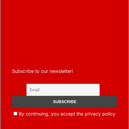
Subscribe to our newsletter!
By continuing, you accept the privacy policy