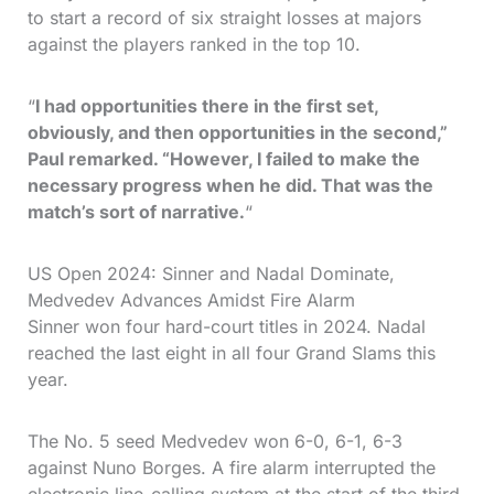
to start a record of six straight losses at majors
against the players ranked in the top 10.
“
I had opportunities there in the first set,
obviously, and then opportunities in the second,”
Paul remarked. “However, I failed to make the
necessary progress when he did. That was the
match’s sort of narrative.
“
US Open 2024: Sinner and Nadal Dominate,
Medvedev Advances Amidst Fire Alarm
Sinner won four hard-court titles in 2024. Nadal
reached the last eight in all four Grand Slams this
year.
The No. 5 seed Medvedev won 6-0, 6-1, 6-3
against Nuno Borges. A fire alarm interrupted the