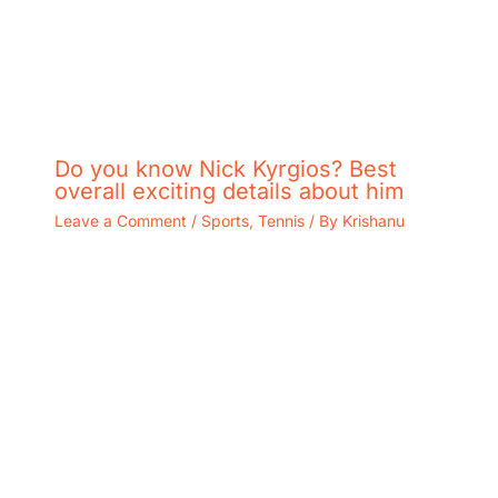
Do you know Nick Kyrgios? Best
overall exciting details about him
Leave a Comment
/
Sports
,
Tennis
/ By
Krishanu