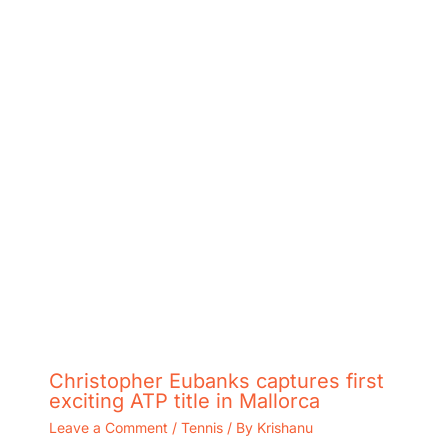
Christopher Eubanks captures first
exciting ATP title in Mallorca
Leave a Comment
/
Tennis
/ By
Krishanu