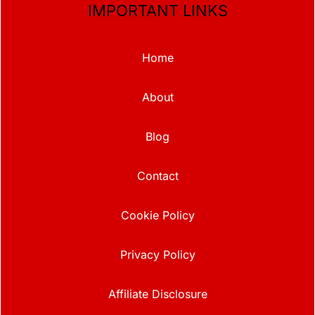
IMPORTANT LINKS
Home
About
Blog
Contact
Cookie Policy
Privacy Policy
Affiliate Disclosure