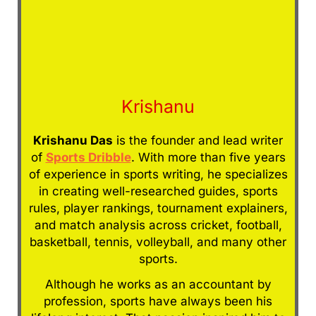
Krishanu
Krishanu Das
is the founder and lead writer
of
Sports Dribble
. With more than five years
of experience in sports writing, he specializes
in creating well-researched guides, sports
rules, player rankings, tournament explainers,
and match analysis across cricket, football,
basketball, tennis, volleyball, and many other
sports.
Although he works as an accountant by
profession, sports have always been his