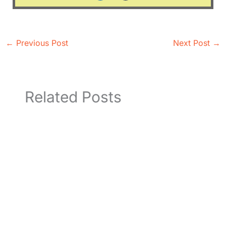
←
Previous Post
Next Post
→
Related Posts