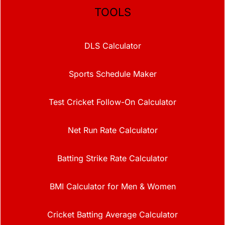
TOOLS
DLS Calculator
Sports Schedule Maker
Test Cricket Follow-On Calculator
Net Run Rate Calculator
Batting Strike Rate Calculator
BMI Calculator for Men & Women
Cricket Batting Average Calculator