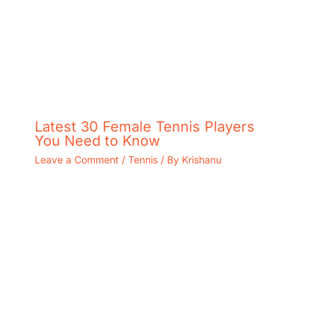
Latest 30 Female Tennis Players
You Need to Know
Leave a Comment
/
Tennis
/ By
Krishanu