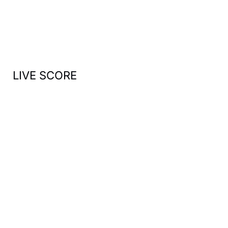
f
o
r
:
LIVE SCORE