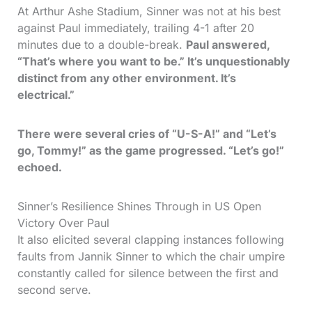
At Arthur Ashe Stadium, Sinner was not at his best
against Paul immediately, trailing 4-1 after 20
minutes due to a double-break.
Paul answered,
“That’s where you want to be.” It’s unquestionably
distinct from any other environment. It’s
electrical.”
There were several cries of “U-S-A!” and “Let’s
go, Tommy!” as the game progressed. “Let’s go!”
echoed.
Sinner’s Resilience Shines Through in US Open
Victory Over Paul
It also elicited several clapping instances following
faults from Jannik Sinner to which the chair umpire
constantly called for silence between the first and
second serve.