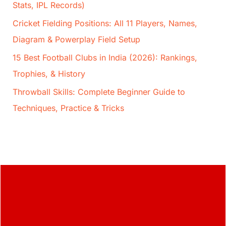
Stats, IPL Records)
Cricket Fielding Positions: All 11 Players, Names,
Diagram & Powerplay Field Setup
15 Best Football Clubs in India (2026): Rankings,
Trophies, & History
Throwball Skills: Complete Beginner Guide to
Techniques, Practice & Tricks