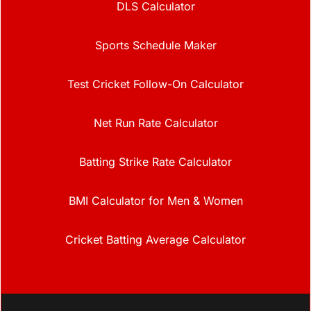
DLS Calculator
Sports Schedule Maker
Test Cricket Follow-On Calculator
Net Run Rate Calculator
Batting Strike Rate Calculator
BMI Calculator for Men & Women
Cricket Batting Average Calculator