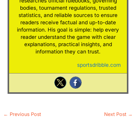
researches official rulebooks, governing
bodies, tournament regulations, trusted
statistics, and reliable sources to ensure
readers receive factual and up-to-date
information. His goal is simple: help every
reader understand the game with clear
explanations, practical insights, and
information they can trust.
sportsdribble.com
←
Previous Post
Next Post
→