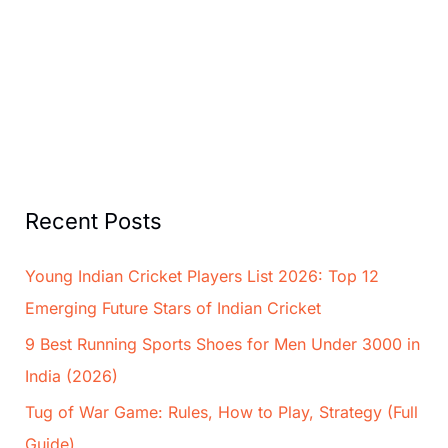
Recent Posts
Young Indian Cricket Players List 2026: Top 12
Emerging Future Stars of Indian Cricket
9 Best Running Sports Shoes for Men Under 3000 in
India (2026)
Tug of War Game: Rules, How to Play, Strategy (Full
Guide)