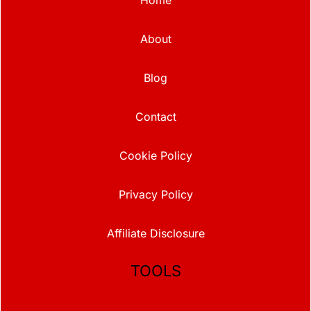
About
Blog
Contact
Cookie Policy
Privacy Policy
Affiliate Disclosure
TOOLS