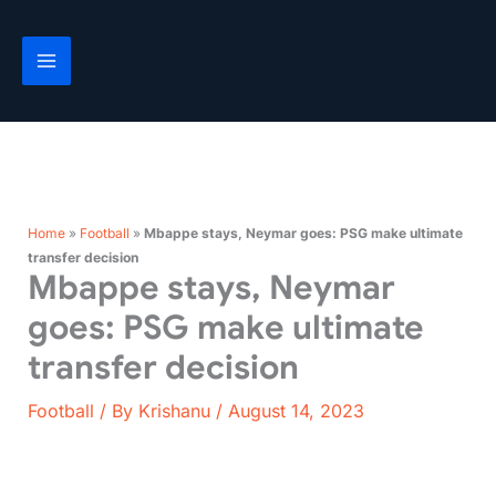
Skip
to
content
Home
»
Football
»
Mbappe stays, Neymar goes: PSG make ultimate
transfer decision
Mbappe stays, Neymar
goes: PSG make ultimate
transfer decision
Football
/ By
Krishanu
/
August 14, 2023