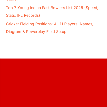
Top 7 Young Indian Fast Bowlers List 2026 (Speed,
Stats, IPL Records)
Cricket Fielding Positions: All 11 Players, Names,
Diagram & Powerplay Field Setup