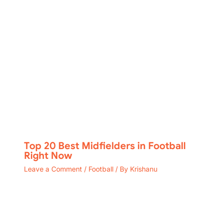
Top 20 Best Midfielders in Football
Right Now
Leave a Comment
/
Football
/ By
Krishanu