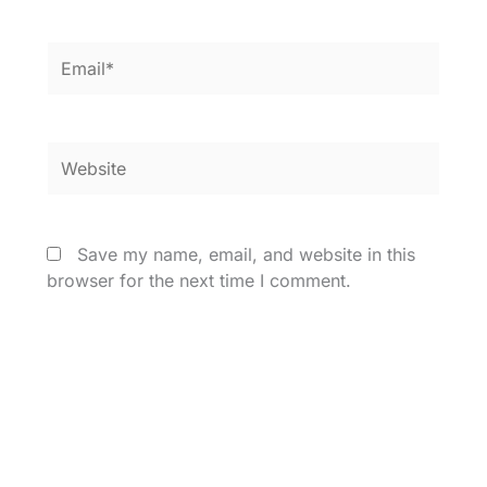
Email*
Website
Save my name, email, and website in this
browser for the next time I comment.