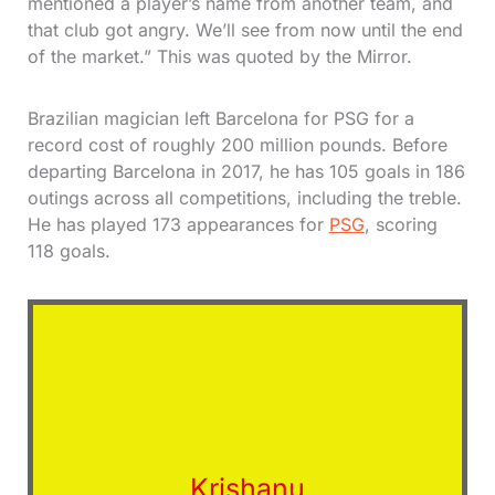
mentioned a player’s name from another team, and
that club got angry. We’ll see from now until the end
of the market.” This was quoted by the Mirror.
Brazilian magician left Barcelona for PSG for a
record cost of roughly 200 million pounds. Before
departing Barcelona in 2017, he has 105 goals in 186
outings across all competitions, including the treble.
He has played 173 appearances for
PSG
, scoring
118 goals.
Krishanu