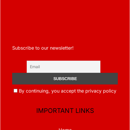
Subscribe to our newsletter!
By continuing, you accept the privacy policy
IMPORTANT LINKS
Home