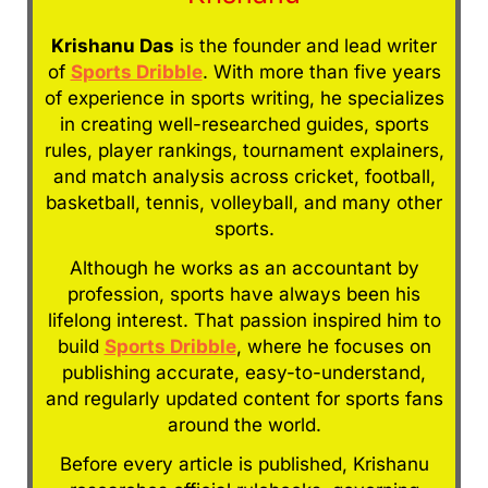
Krishanu Das
is the founder and lead writer
of
Sports Dribble
. With more than five years
of experience in sports writing, he specializes
in creating well-researched guides, sports
rules, player rankings, tournament explainers,
and match analysis across cricket, football,
basketball, tennis, volleyball, and many other
sports.
Although he works as an accountant by
profession, sports have always been his
lifelong interest. That passion inspired him to
build
Sports Dribble
, where he focuses on
publishing accurate, easy-to-understand,
and regularly updated content for sports fans
around the world.
Before every article is published, Krishanu