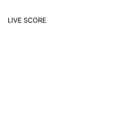
:
LIVE SCORE