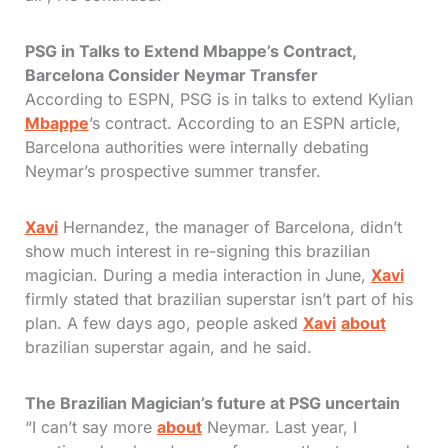
PSG in Talks to Extend Mbappe’s Contract,
Barcelona Consider Neymar Transfer
According to ESPN, PSG is in talks to extend Kylian
Mbappe
’s contract. According to an ESPN article,
Barcelona authorities were internally debating
Neymar’s prospective summer transfer.
Xavi
Hernandez, the manager of Barcelona, didn’t
show much interest in re-signing this brazilian
magician. During a media interaction in June,
Xavi
firmly stated that brazilian superstar isn’t part of his
plan. A few days ago, people asked
Xavi
about
brazilian superstar again, and he said.
The Brazilian Magician’s future at PSG uncertain
“I can’t say more
about
Neymar. Last year, I