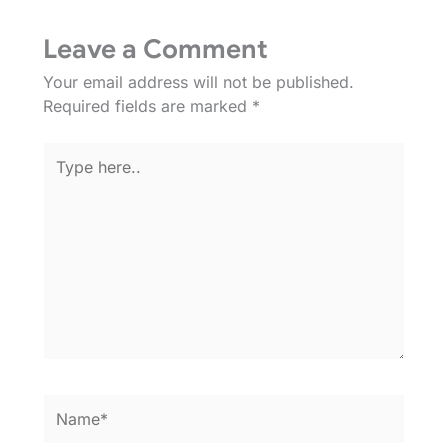
Leave a Comment
Your email address will not be published.
Required fields are marked
*
Type
here..
Name*