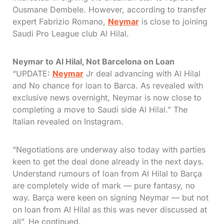
Ousmane Dembele. However, according to transfer
expert Fabrizio Romano,
Neymar
is close to joining
Saudi Pro League club Al Hilal.
Neymar to Al Hilal, Not Barcelona on Loan
“UPDATE:
Neymar
Jr deal advancing with Al Hilal
and No chance for loan to Barca. As revealed with
exclusive news overnight, Neymar is now close to
completing a move to Saudi side Al Hilal.” The
Italian revealed on Instagram.
“Negotiations are underway also today with parties
keen to get the deal done already in the next days.
Understand rumours of loan from Al Hilal to Barça
are completely wide of mark — pure fantasy, no
way. Barça were keen on signing Neymar — but not
on loan from Al Hilal as this was never discussed at
all”, He continued.