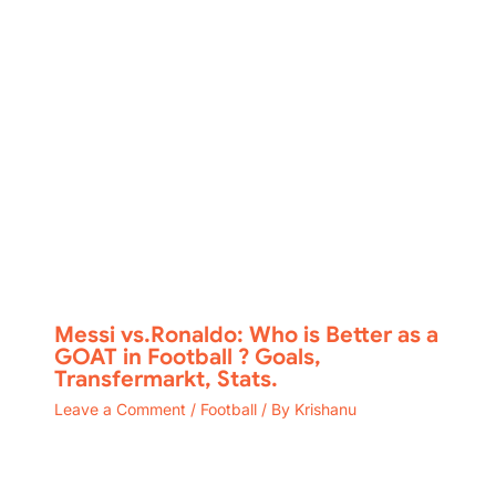
Messi vs.Ronaldo: Who is Better as a
GOAT in Football ? Goals,
Transfermarkt, Stats.
Leave a Comment
/
Football
/ By
Krishanu