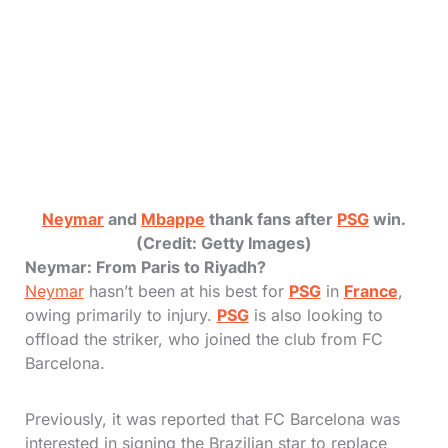
Neymar
and
Mbappe
thank fans after
PSG
win.
(Credit: Getty Images)
Neymar: From Paris to Riyadh?
Neymar
hasn’t been at his best for
PSG
in
France
,
owing primarily to injury.
PSG
is also looking to
offload the striker, who joined the club from FC
Barcelona.
Previously, it was reported that FC Barcelona was
interested in signing the Brazilian star to replace