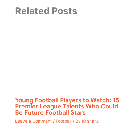
Related Posts
Young Football Players to Watch: 15
Premier League Talents Who Could
Be Future Football Stars
Leave a Comment
/
Football
/ By
Krishanu