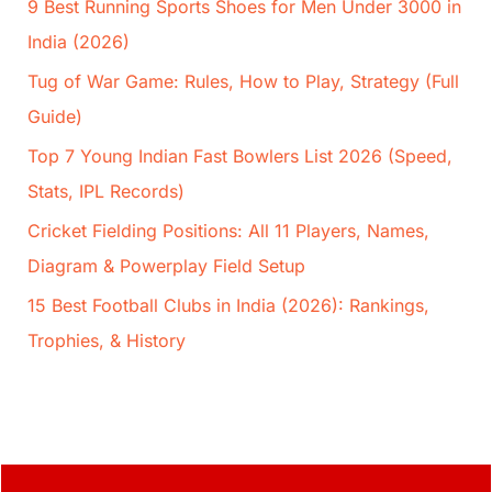
9 Best Running Sports Shoes for Men Under 3000 in
India (2026)
Tug of War Game: Rules, How to Play, Strategy (Full
Guide)
Top 7 Young Indian Fast Bowlers List 2026 (Speed,
Stats, IPL Records)
Cricket Fielding Positions: All 11 Players, Names,
Diagram & Powerplay Field Setup
15 Best Football Clubs in India (2026): Rankings,
Trophies, & History