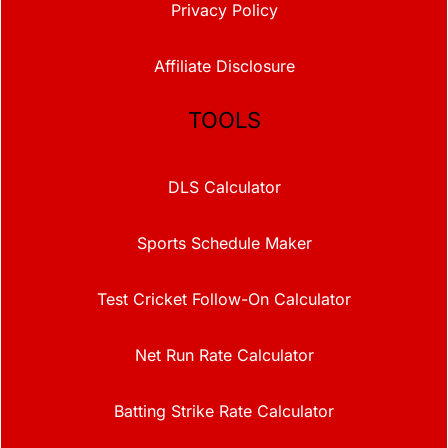
Privacy Policy
Affiliate Disclosure
TOOLS
DLS Calculator
Sports Schedule Maker
Test Cricket Follow-On Calculator
Net Run Rate Calculator
Batting Strike Rate Calculator