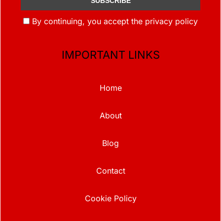
By continuing, you accept the privacy policy
IMPORTANT LINKS
Home
About
Blog
Contact
Cookie Policy