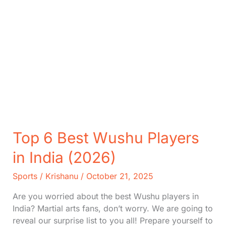
Top 6 Best Wushu Players
in India (2026)
Sports
/
Krishanu
/
October 21, 2025
Are you worried about the best Wushu players in
India? Martial arts fans, don’t worry. We are going to
reveal our surprise list to you all! Prepare yourself to