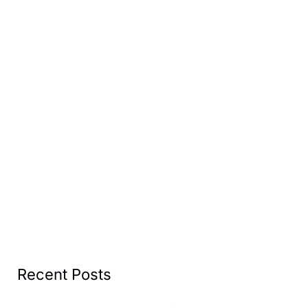
Recent Posts