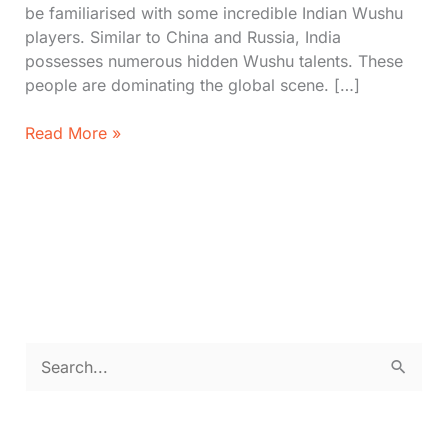
be familiarised with some incredible Indian Wushu
players. Similar to China and Russia, India
possesses numerous hidden Wushu talents. These
people are dominating the global scene. […]
Top
Read More »
6
Best
Wushu
Players
in
India
(2026)
S
e
a