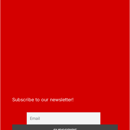
Subscribe to our newsletter!