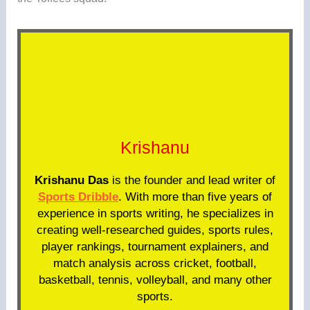
Krishanu
Krishanu Das
is the founder and lead writer of
Sports Dribble
. With more than five years of
experience in sports writing, he specializes in
creating well-researched guides, sports rules,
player rankings, tournament explainers, and
match analysis across cricket, football,
basketball, tennis, volleyball, and many other
sports.