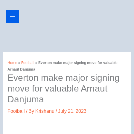
Skip
to
content
Home
»
Football
»
Everton make major signing move for valuable
Arnaut Danjuma
Everton make major signing
move for valuable Arnaut
Danjuma
Football
/ By
Krishanu
/
July 21, 2023