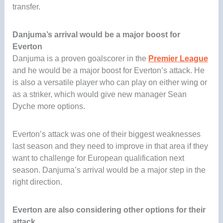
transfer.
Danjuma’s arrival would be a major boost for
Everton
Danjuma is a proven goalscorer in the
Premier League
and he would be a major boost for Everton’s attack. He
is also a versatile player who can play on either wing or
as a striker, which would give new manager Sean
Dyche more options.
Everton’s attack was one of their biggest weaknesses
last season and they need to improve in that area if they
want to challenge for European qualification next
season. Danjuma’s arrival would be a major step in the
right direction.
Everton are also considering other options for their
attack