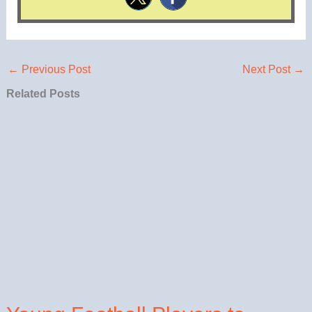
←
Previous Post
Next Post
→
Related Posts