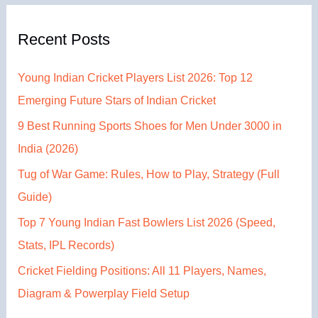
Recent Posts
Young Indian Cricket Players List 2026: Top 12
Emerging Future Stars of Indian Cricket
9 Best Running Sports Shoes for Men Under 3000 in
India (2026)
Tug of War Game: Rules, How to Play, Strategy (Full
Guide)
Top 7 Young Indian Fast Bowlers List 2026 (Speed,
Stats, IPL Records)
Cricket Fielding Positions: All 11 Players, Names,
Diagram & Powerplay Field Setup