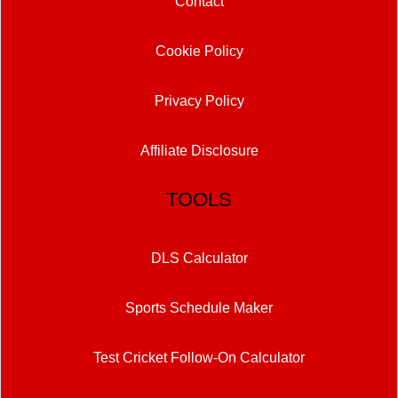
Contact
Cookie Policy
Privacy Policy
Affiliate Disclosure
TOOLS
DLS Calculator
Sports Schedule Maker
Test Cricket Follow-On Calculator