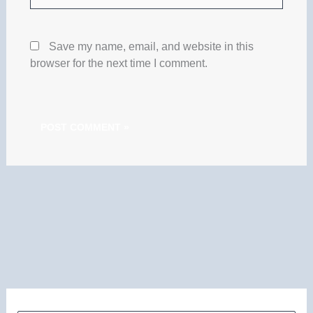
Save my name, email, and website in this
browser for the next time I comment.