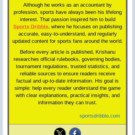
Although he works as an accountant by
profession, sports have always been his lifelong
interest. That passion inspired him to build
Sports Dribble
, where he focuses on publishing
accurate, easy-to-understand, and regularly
updated content for sports fans around the world.
Before every article is published, Krishanu
researches official rulebooks, governing bodies,
tournament regulations, trusted statistics, and
reliable sources to ensure readers receive
factual and up-to-date information. His goal is
simple: help every reader understand the game
with clear explanations, practical insights, and
information they can trust.
sportsdribble.com