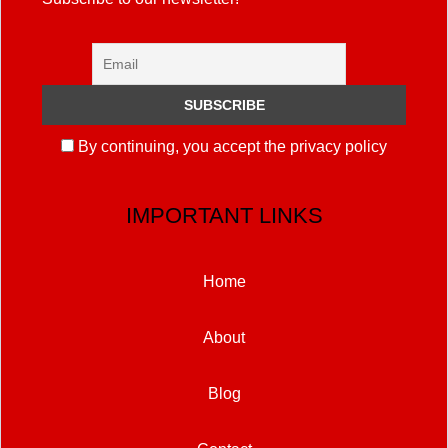
By continuing, you accept the privacy policy
IMPORTANT LINKS
Home
About
Blog