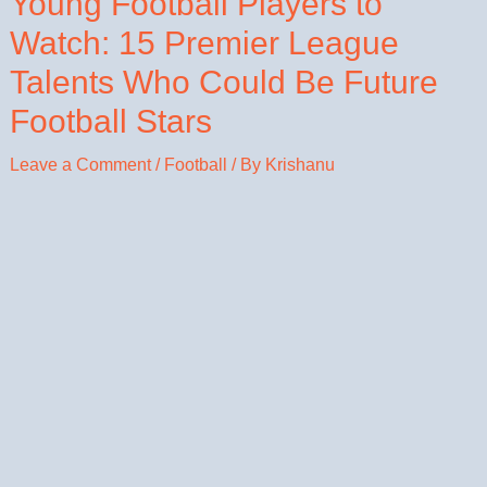
Young Football Players to
Watch: 15 Premier League
Talents Who Could Be Future
Football Stars
Leave a Comment
/
Football
/ By
Krishanu