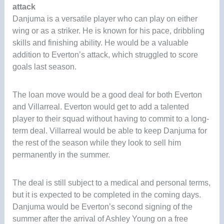
attack
Danjuma is a versatile player who can play on either
wing or as a striker. He is known for his pace, dribbling
skills and finishing ability. He would be a valuable
addition to Everton’s attack, which struggled to score
goals last season.
The loan move would be a good deal for both Everton
and Villarreal. Everton would get to add a talented
player to their squad without having to commit to a long-
term deal. Villarreal would be able to keep Danjuma for
the rest of the season while they look to sell him
permanently in the summer.
The deal is still subject to a medical and personal terms,
but it is expected to be completed in the coming days.
Danjuma would be Everton’s second signing of the
summer after the arrival of Ashley Young on a free