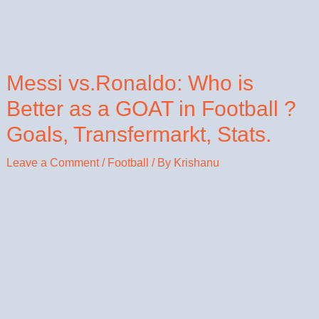
Messi vs.Ronaldo: Who is
Better as a GOAT in Football ?
Goals, Transfermarkt, Stats.
Leave a Comment
/
Football
/ By
Krishanu