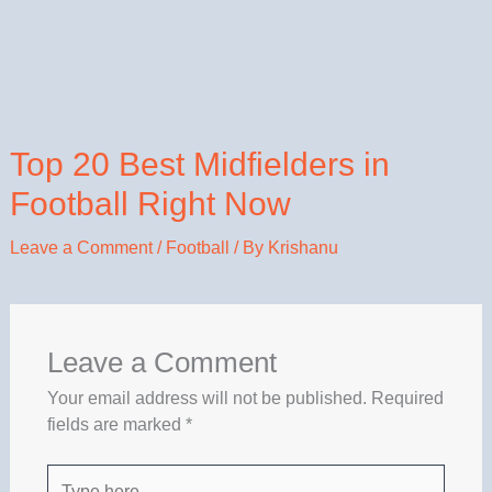
Top 20 Best Midfielders in
Football Right Now
Leave a Comment
/
Football
/ By
Krishanu
Leave a Comment
Your email address will not be published.
Required
fields are marked
*
Type