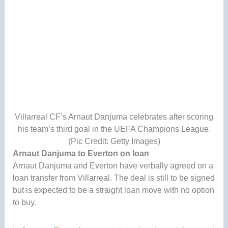
Villarreal CF’s Arnaut Danjuma celebrates after scoring
his team’s third goal in the UEFA Champions League.
(Pic Credit: Getty Images)
Arnaut Danjuma to Everton on loan
Arnaut Danjuma and Everton have verbally agreed on a
loan transfer from Villarreal. The deal is still to be signed
but is expected to be a straight loan move with no option
to buy.