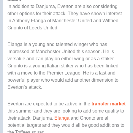
In addition to Danjuma, Everton are also considering
other options for their attack. They have shown interest
in Anthony Elanga of Manchester United and Wilfried
Gnonto of Leeds United.
Elanga is a young and talented winger who has
impressed at Manchester United this season. He is
versatile and can play on either wing or as a striker.
Gnonto is a young Italian striker who has been linked
with a move to the Premier League. He is a fast and
powerful player who would add another dimension to
Everton’s attack.
Everton are expected to be active in the
transfer market
this summer and they are looking to add some quality to
their attack. Danjuma,
Elanga
and Gnonto are all
potential targets and they would all be good additions to
the Toffees squad.