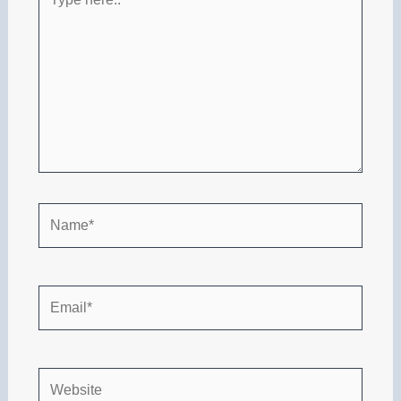
here..
Name*
Email*
Website