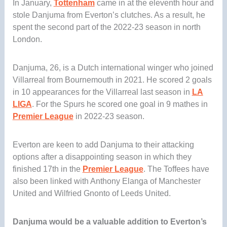
In January,
Tottenham
came in at the eleventh hour and
stole Danjuma from Everton’s clutches. As a result, he
spent the second part of the 2022-23 season in north
London.
Danjuma, 26, is a Dutch international winger who joined
Villarreal from Bournemouth in 2021. He scored 2 goals
in 10 appearances for the Villarreal last season in
LA
LIGA
. For the Spurs he scored one goal in 9 mathes in
Premier League
in 2022-23 season.
Everton are keen to add Danjuma to their attacking
options after a disappointing season in which they
finished 17th in the
Premier League
. The Toffees have
also been linked with Anthony Elanga of Manchester
United and Wilfried Gnonto of Leeds United.
Danjuma would be a valuable addition to Everton’s